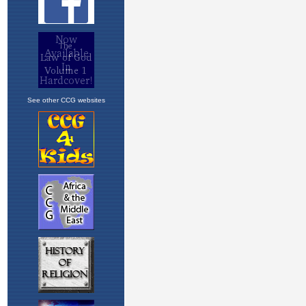
See other CCG websites