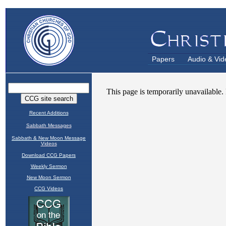
Papers
Audio & Vid
Recent Additions
Sabbath Messages
Sabbath & New Moon Message
Videos
Download CCG Papers
Weekly Sermon
New Moon Sermon
CCG Videos