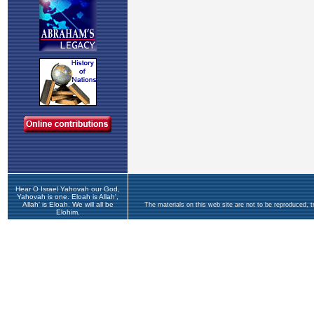
Hear O Israel Yahovah our God,
Yahovah is one. Eloah is Allah',
Allah' is Eloah. We will all be
The materials on this web site are not to be reproduced, 
Elohim.