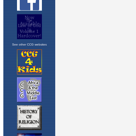
See other CCG websites