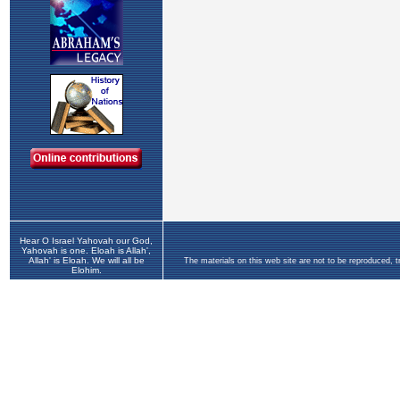
Hear O Israel Yahovah our God,
Yahovah is one. Eloah is Allah',
Allah' is Eloah. We will all be
The materials on this web site are not to be reproduced, 
Elohim.