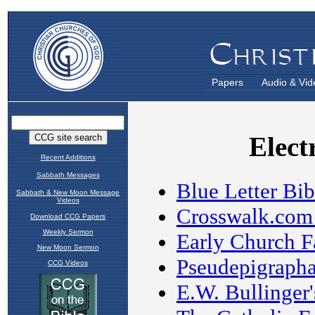
Papers
Audio & Vid
Recent Additions
Sabbath Messages
Sabbath & New Moon Message
Videos
Download CCG Papers
Weekly Sermon
New Moon Sermon
CCG Videos