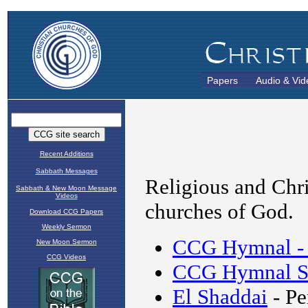
Papers
Audio & Vid
Recent Additions
Sabbath Messages
Sabbath & New Moon Message
Videos
Download CCG Papers
Weekly Sermon
New Moon Sermon
CCG Videos