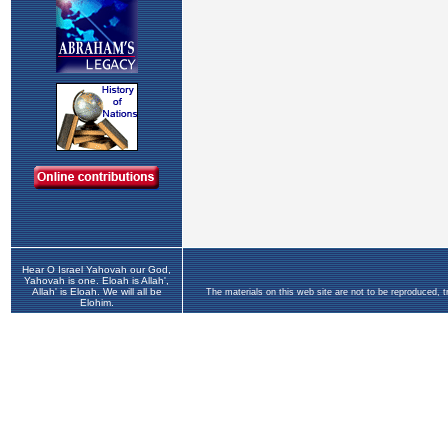
Hear O Israel Yahovah our God,
Yahovah is one. Eloah is Allah',
Allah' is Eloah. We will all be
The materials on this web site are not to be reproduced, 
Elohim.