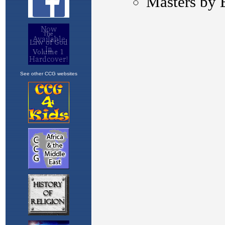
See other CCG websites