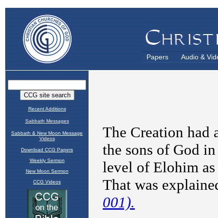
Papers
Audio & Vid
Recent Additions
Sabbath Messages
Sabbath & New Moon Message
Videos
Download CCG Papers
Weekly Sermon
New Moon Sermon
CCG Videos