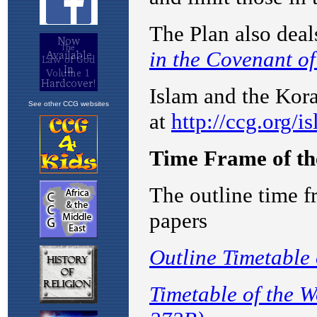
See other CCG websites