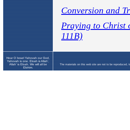
Hear O Israel Yahovah our God,
Yahovah is one. Eloah is Allah',
Allah' is Eloah. We will all be
The materials on this web site are not to be reproduced, 
Elohim.