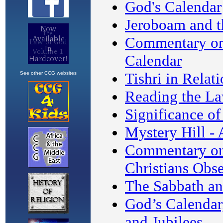
See other CCG websites