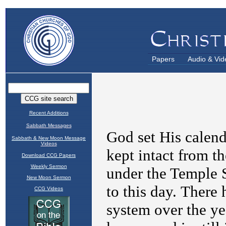
Papers
Audio & Vid
Recent Additions
Sabbath Messages
Sabbath & New Moon Message
Videos
Download CCG Papers
Weekly Sermon
New Moon Sermon
CCG Videos