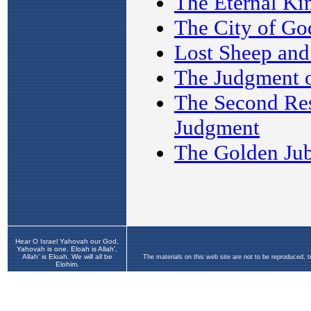
Hear O Israel Yahovah our God,
Yahovah is one. Eloah is Allah',
Allah' is Eloah. We will all be
The materials on this web site are not to be reproduced, 
Elohim.