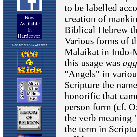
See other CCG websites