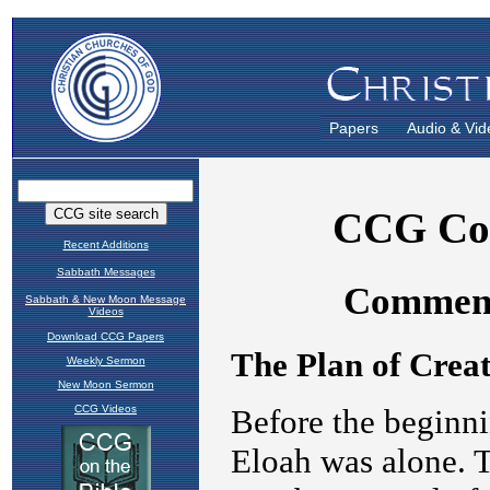
Papers
Audio & Vid
Recent Additions
Sabbath Messages
Sabbath & New Moon Message
Videos
Download CCG Papers
Weekly Sermon
New Moon Sermon
CCG Videos