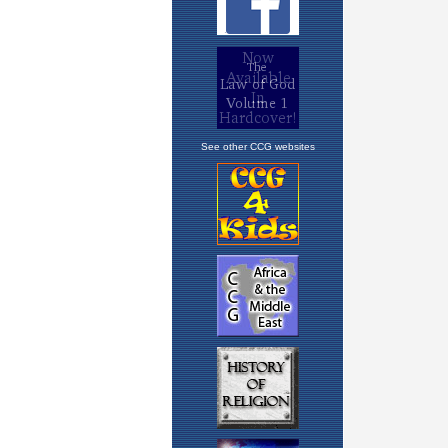
See other CCG websites