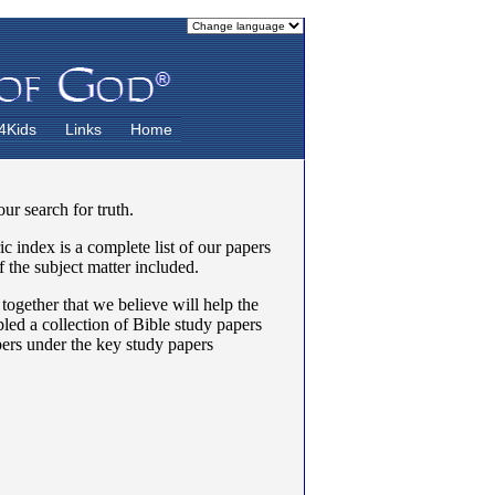
4Kids
Links
Home