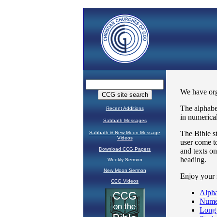
Recent Additions
Sabbath Messages
Sabbath & New Moon Message
Videos
Download CCG Papers
Weekly Sermon
New Moon Sermon
CCG Videos