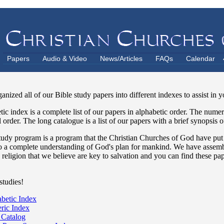
Papers
Audio & Video
News/Articles
FAQs
Calendar