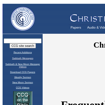
Papers
Audio & Vid
Recent Additions
Sabbath Messages
Sabbath & New Moon Message
Videos
Download CCG Papers
Weekly Sermon
New Moon Sermon
CCG Videos