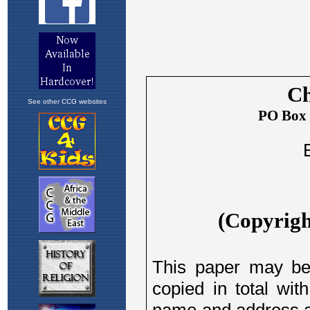
See other CCG websites