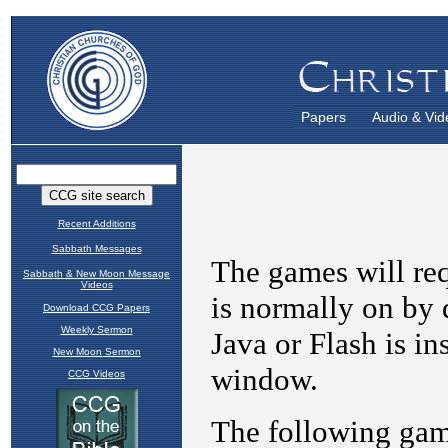
Papers
Audio & Vid
Recent Additions
Sabbath Messages
Sabbath & New Moon Message
Videos
Download CCG Papers
Weekly Sermon
New Moon Sermon
CCG Videos