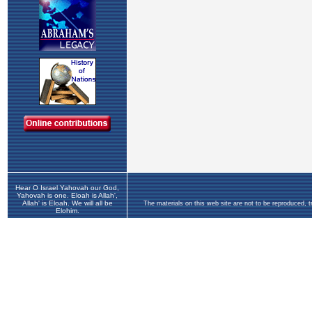
Hear O Israel Yahovah our God,
Yahovah is one. Eloah is Allah',
Allah' is Eloah. We will all be
The materials on this web site are not to be reproduced, 
Elohim.