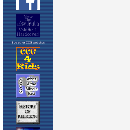
See other CCG websites