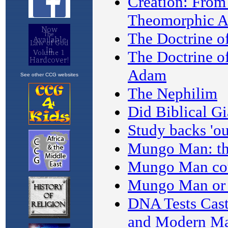
See other CCG websites