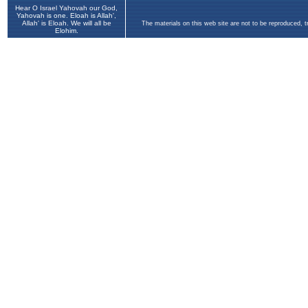
Hear O Israel Yahovah our God,
Yahovah is one. Eloah is Allah',
Allah' is Eloah. We will all be
The materials on this web site are not to be reproduced, 
Elohim.