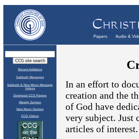
Papers
Audio & Vid
Recent Additions
Sabbath Messages
Sabbath & New Moon Message
Videos
Download CCG Papers
Weekly Sermon
New Moon Sermon
CCG Videos