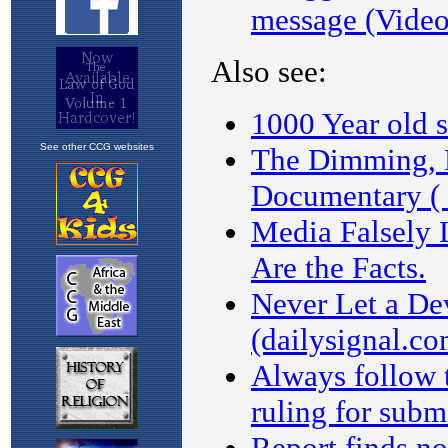
See other CCG websites