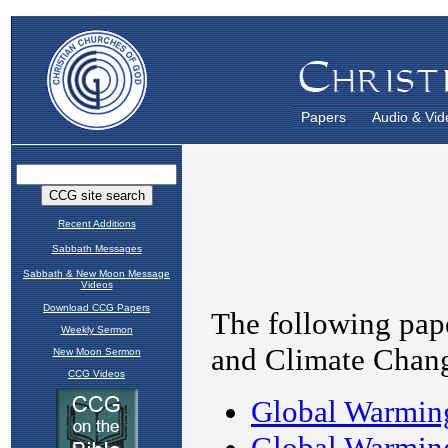
Papers
Audio & Vid
Recent Additions
Sabbath Messages
Sabbath & New Moon Message
Videos
Download CCG Papers
Weekly Sermon
New Moon Sermon
CCG Videos