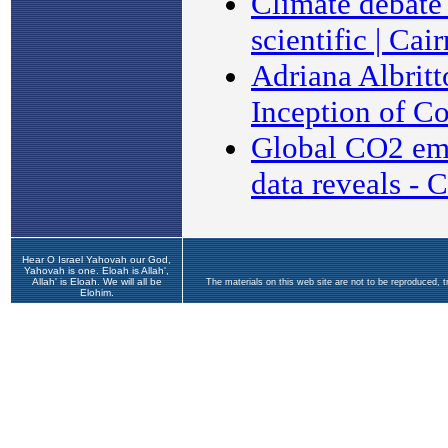
Hear O Israel Yahovah our God,
Yahovah is one. Eloah is Allah',
Allah' is Eloah. We will all be
The materials on this web site are not to be reproduced, 
Elohim.