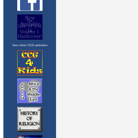
See other CCG websites