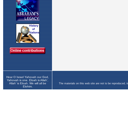
Hear O Israel Yahovah our God,
Yahovah is one. Eloah is Allah',
Allah' is Eloah. We will all be
The materials on this web site are not to be reproduced, 
Elohim.