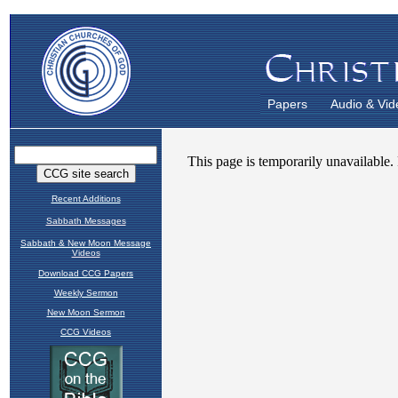
Papers
Audio & Vid
Recent Additions
Sabbath Messages
Sabbath & New Moon Message
Videos
Download CCG Papers
Weekly Sermon
New Moon Sermon
CCG Videos