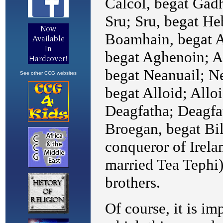
See other CCG websites