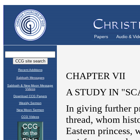
Papers
Audio & Vid
Recent Additions
Sabbath Messages
Sabbath & New Moon Message
Videos
Download CCG Papers
Weekly Sermon
New Moon Sermon
CCG Videos