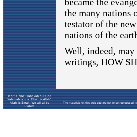
Hear O Israel Yahovah our God,
Yahovah is one. Eloah is Allah',
Allah' is Eloah. We will all be
The materials on this web site are not to be reproduced, 
Elohim.