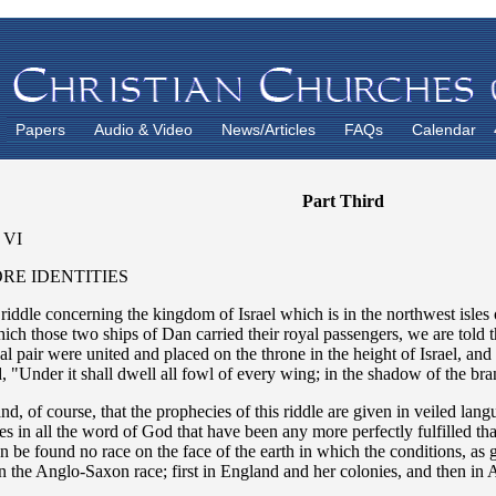
Papers
Audio & Video
News/Articles
FAQs
Calendar