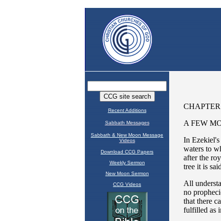
Recent Additions
Sabbath Messages
Sabbath & New Moon Message
Videos
Download CCG Papers
Weekly Sermon
New Moon Sermon
CCG Videos