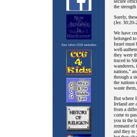
See other CCG websites