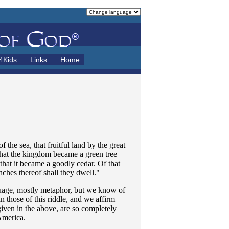
4Kids
Links
Home