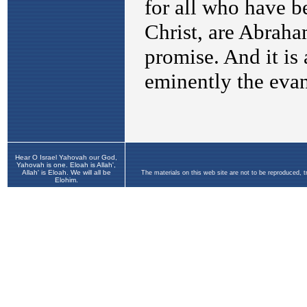
Hear O Israel Yahovah our God,
Yahovah is one. Eloah is Allah',
Allah' is Eloah. We will all be
The materials on this web site are not to be reproduced, 
Elohim.