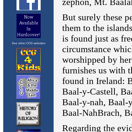
See other CCG websites