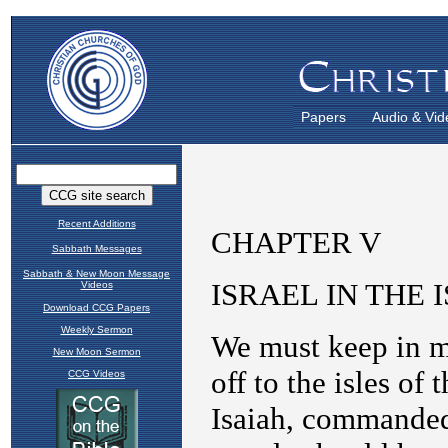
Papers
Audio & Vid
Recent Additions
Sabbath Messages
Sabbath & New Moon Message
Videos
Download CCG Papers
Weekly Sermon
New Moon Sermon
CCG Videos