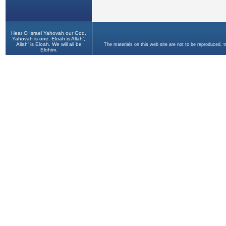
Hear O Israel Yahovah our God,
Yahovah is one. Eloah is Allah',
Allah' is Eloah. We will all be
The materials on this web site are not to be reproduced, 
Elohim.