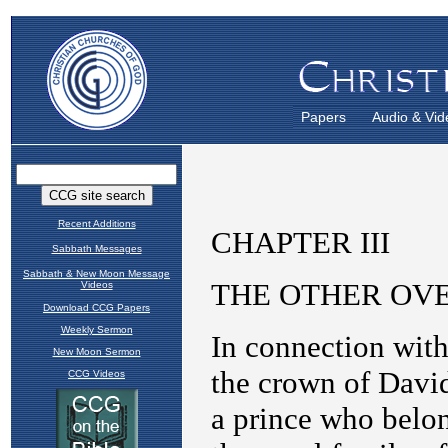
Papers
Audio & Vid
Recent Additions
Sabbath Messages
Sabbath & New Moon Message
Videos
Download CCG Papers
Weekly Sermon
New Moon Sermon
CCG Videos