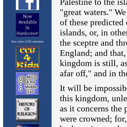
See other CCG websites