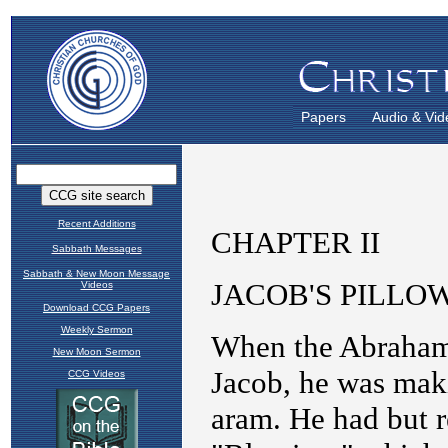
Papers
Audio & Vid
Recent Additions
Sabbath Messages
Sabbath & New Moon Message
Videos
Download CCG Papers
Weekly Sermon
New Moon Sermon
CCG Videos