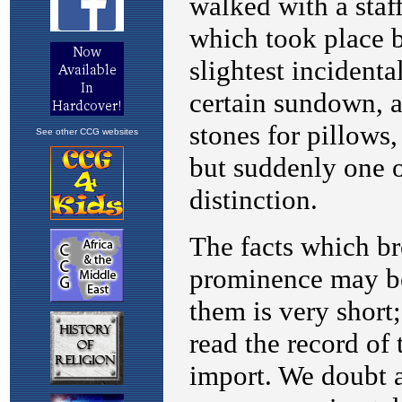
See other CCG websites