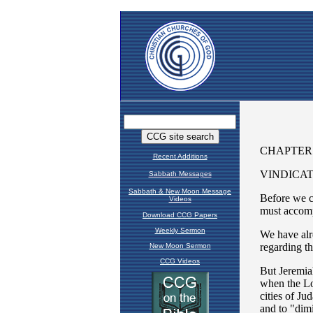
Recent Additions
Sabbath Messages
Sabbath & New Moon Message
Videos
Download CCG Papers
Weekly Sermon
New Moon Sermon
CCG Videos