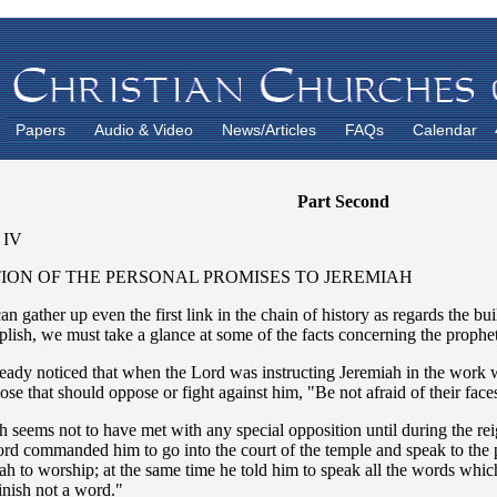
Papers
Audio & Video
News/Articles
FAQs
Calendar