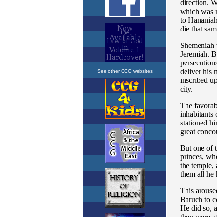
See other CCG websites