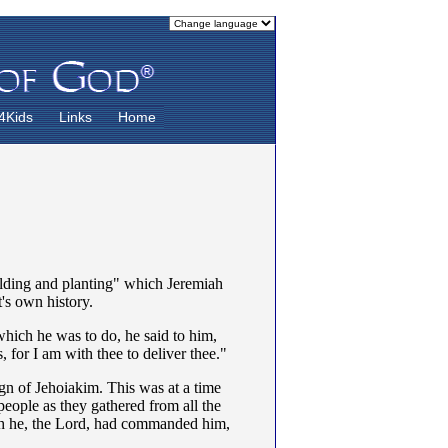
4Kids
Links
Home