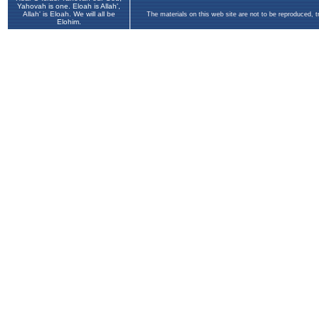
Yahovah is one. Eloah is Allah',
Allah' is Eloah. We will all be
The materials on this web site are not to be reproduced, 
Elohim.