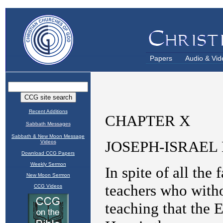
Papers
Audio & Vid
Recent Additions
Sabbath Messages
Sabbath & New Moon Message
Videos
Download CCG Papers
Weekly Sermon
New Moon Sermon
CCG Videos