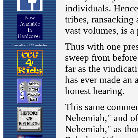
See other CCG websites