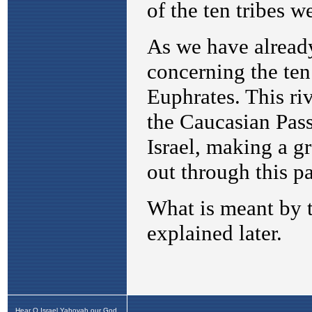
Hear O Israel Yahovah our God,